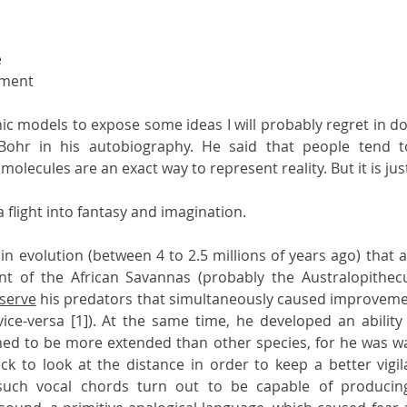
e
ement
hic models to expose some ideas I will probably regret in do
Bohr in his autobiography. He said that people tend to
olecules are an exact way to represent reality. But it is jus
flight into fantasy and imagination.
 evolution (between 4 to 2.5 millions of years ago) that a 
tant of the African Savannas (probably the Australopithec
serve
 his predators that simultaneously caused improvement
ce-versa [1]). At the same time, he developed an ability 
d to be more extended than other species, for he was wal
ck to look at the distance in order to keep a better vigil
 such vocal chords turn out to be capable of producin