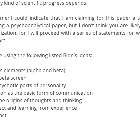
y kind of scientific progress depends.
ment could indicate that I am claiming for this paper a scie
ng a psychoanalytical paper, but I don’t think you are likely
zation, for I will proceed with a series of statements for w
rt.
 using the following listed Bion’s ideas:
ts elements (alpha and beta)
 beta screen
ychotic parts of personality
ation as the basic form of communication
he origins of thoughts and thinking
ject and learning from experience
act