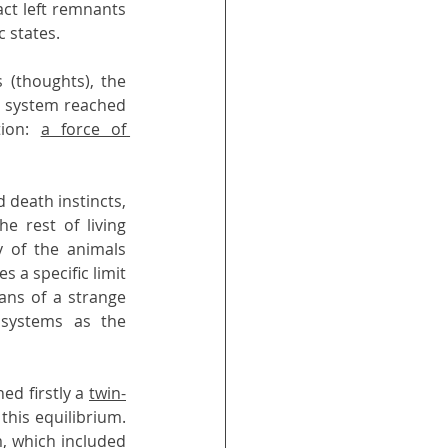
ct left remnants 
 states.
(thoughts), the 
d system reached 
ion: 
a force of 
 death instincts, 
e rest of living 
 of the animals 
a specific limit 
ns of a strange 
systems as the 
d firstly a 
twin-
his equilibrium. 
, which included 