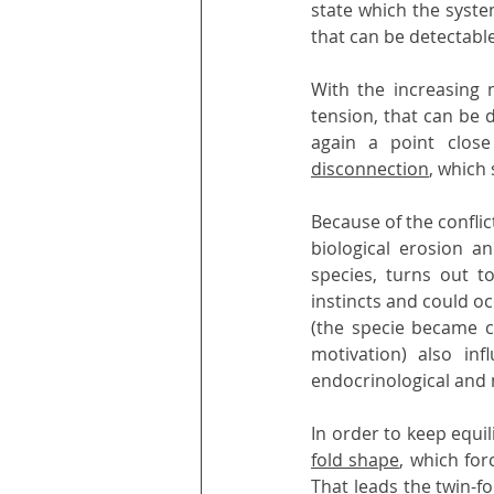
state which the syste
that can be detectabl
With the increasing 
tension, that can be 
again a point clos
disconnection
, which 
Because of the conflic
biological erosion an
species, turns out 
instincts and could oc
(the specie became c
motivation) also in
endocrinological and
In order to keep equi
fold shape
, which for
That leads the twin-fo