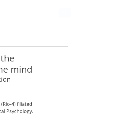
 the
the mind
tion
Rio-4) filiated 
cal Psychology. 