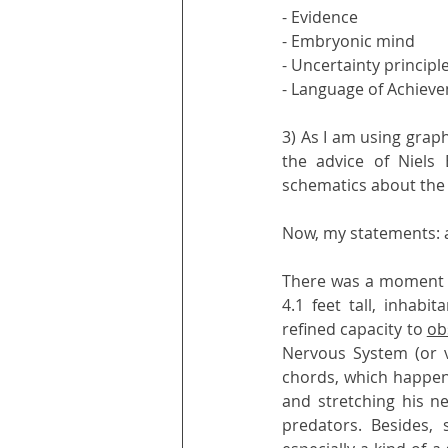
- Evidence
- Embryonic mind
- Uncertainty principl
- Language of Achiev
3) As I am using grap
the advice of Niels 
schematics about the m
Now, my statements: a 
There was a moment in
4.1 feet tall, inhabi
refined capacity to 
ob
Nervous System (or vi
chords, which happene
and stretching his ne
predators. Besides,