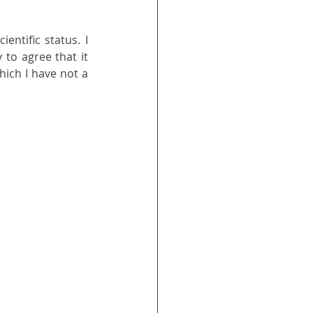
ntific status. I 
 to agree that it 
hich I have not a 