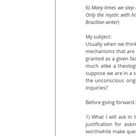
6) 
Many times we step o
Only the mystic with hi
Brazilian writer
)
My subject: 
Usually when we think
mechanisms that are 
granted as a given fac
much alike a theolog
suppose we are in a s
the unconscious orig
inquiries?
Before going forward 
1) What I will ask in
justification for ask
worthwhile make quest