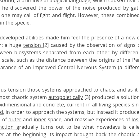
 sound, a primitive analogical language, which caused fear a
 he discovered the power of the noise produced by gath
 in the specie.
t developed abilities made him feel the presence of a new co
r: a huge 
tension 
[2] caused by the observation of signs 
tween biosystems separated from each other by difference
n scale, such as the distance between the origins of the Pe
arance of an improved Central Nervous System (a differ
us tension those systems approached to 
chaos
, and as i
lmost chaotic system 
autopoietically
 [3] produced a solution
bidimensional and concrete, current in all living species si
ed
 of 
outer
 and 
inner
 space, and massive experiences of 
los
nction 
gradually turns out to be what nowadays is call
r at the beginning its impact brought back the chaotic a