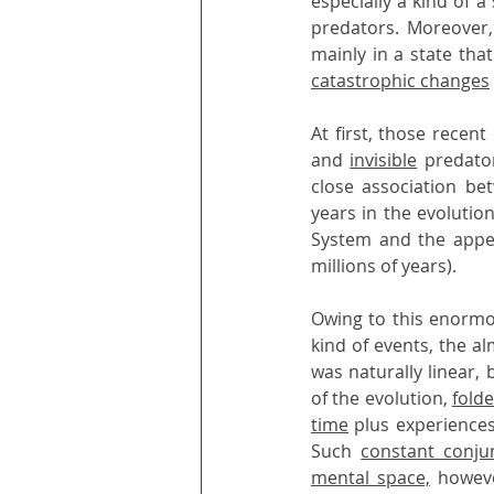
especially a kind of a
predators. Moreover,
catastrophic changes
At first, those recen
and 
invisible
 predato
close association be
years in the evolutio
System and the appe
millions of years).
Owing to this enormo
kind of events, the a
was naturally linear, 
of the evolution, 
fold
time
 plus experiences
Such 
constant conju
mental space,
 howeve