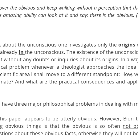
ver the obvious and keep walking without a perception that the 
s amazing ability can look at it and say: there is the obvious. 
 about the unconscious one investigates only the 
origins
 
already 
in 
the unconscious. The existence of the unconscious
t without any doubts or inquiries about its origins. In a way,
ical problem whenever a theologist approaches the idea o
cientific area I shall move to a different standpoint: How, 
inate? And what are the practical consequences and applic
I have 
three
 major philosophical problems in dealing with m
 this paper appears to be utterly 
obvious
. However, Bion t
ing obvious things is that the obvious is so often 
not o
ions about these obvious facts, otherwise they will not b