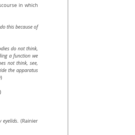
scourse in which 
 do this because of 
ies do not think, 
ling a function we 
es not think, see, 
vide the apparatus 
9)
) 
 eyelids
. (Rainier 