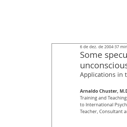
ARNALDO CHUSTER
6 de dez. de 2004
37 min
Some specul
unconscious
Applications in
Arnaldo Chuster, M.
Training and Teaching 
to International Psych
Teacher, Consultant an