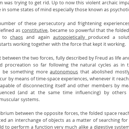
m was trying to get rid. Up to now this violent archaic impa
e in some states of mind especially those known as psychotic
number of these persecutory and frightening experiences 
defined as 
constitutive
, became so powerful that the folde
e to 
chaos
 and again 
autopoietically 
produced a solut
starts working together with the force that kept it working.
t between the two forces, fully described by Freud as life and
d procreation so far following the natural cycles as in th
to be something more 
autonomous
 that abolished mostly
cur by means of time-space experiences, whenever it reaches 
apable of disconnecting itself and other members by mea
fluenced (and at the same time influencing) by others 
 muscular systems.
librium between the opposite forces, the folded space reache
ced an interchange of objects as a matter of searching for t
ld to perform a 
function
 very much alike a digestive system