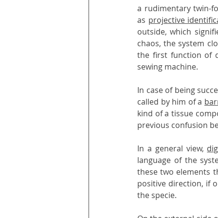
a rudimentary twin-fo
as 
projective identific
outside, which signif
chaos, the system clo
the first function of
sewing machine.
In case of being succes
called by him of a 
bar
kind of a tissue comp
previous confusion be
In a general view, 
di
language of the syste
these two elements t
positive direction, if
the specie.