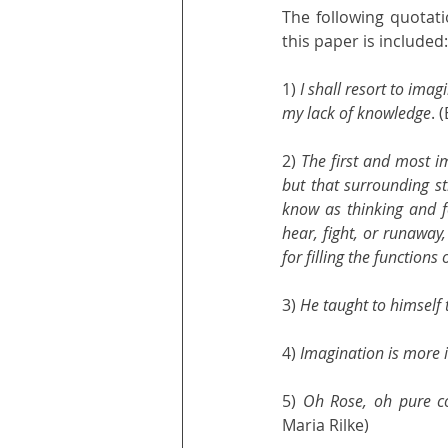
The following quotati
this paper is included:
1) 
I shall resort to imag
my lack of knowledge
. 
2) 
The first and most im
but that surrounding str
know as thinking and fee
hear, fight, or runaway,
for filling the function
3) 
He taught to himself 
4) 
Imagination is more
5) 
Oh Rose, oh pure co
Maria Rilke)