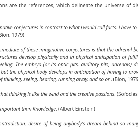
ons are the references, which delineate the universe of di
inative conjectures in contrast to what I would call facts. I have to
(Bion, 1979)
mediate of these imaginative conjectures is that the adrenal bod
uctures develop physically and in physical anticipation of fulfil
ling. The embryo (or its optic pits, auditory pits, adrenals) do
 but the physical body develops in anticipation of having to pro
s of thinking, seeing, hearing, running away, and so on
. (Bion, 197
that thinking is like the wind and the creative passions
. (Sofocles
 important than Knowledge
. (Albert Einstein)
ntradiction, desire of being anybody’s dream behind so many