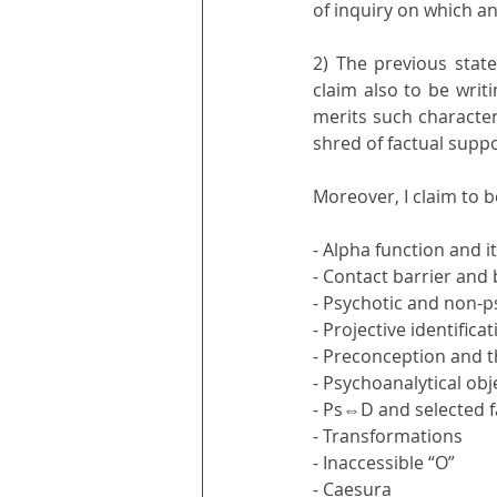
of inquiry on which an
2) The previous state
claim also to be writi
merits such characteri
shred of factual suppo
Moreover, I claim to be
- Alpha function and i
- Contact barrier and
- Psychotic and non-ps
- Projective identific
- Preconception and t
- Psychoanalytical ob
- Ps⇔D and selected f
- Transformations
- Inaccessible “O” 
- Caesura