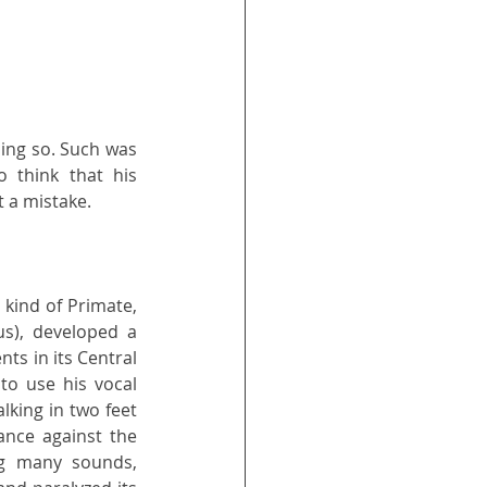
ing so. Such was 
 think that his 
t a mistake.
kind of Primate, 
us), developed a 
s in its Central 
to use his vocal 
king in two feet 
ance against the 
g many sounds, 