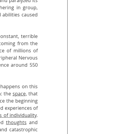
nd paralyzed its 
ering in group, 
mainly in a state that one may call of fight and flight. However, these combined abilities caused 
nstant, terrible 
coming from the 
 of millions of 
ripheral Nervous 
ence around 550 
t happens on this 
: the 
space,
 that 
nce the beginning 
, in order to approach the systems, but instead it produced experiences of 
s of individuality
. 
ed 
thoughts
 and 
nd catastrophic 