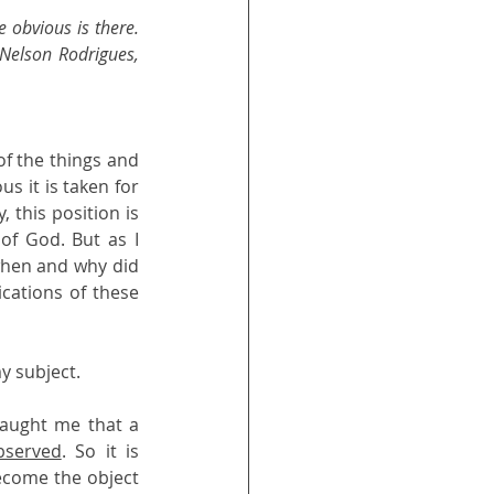
obvious is there. 
(Nelson Rodrigues, 
of the things and 
 it is taken for 
 this position is 
f God. But as I 
when and why did 
ations of these 
y subject.
aught me that a 
bserved
. So it is 
ecome the object 