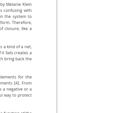
by Melanie Klein 
s confusing with 
in the system to 
 
form. Therefore, 
 closure, like a 
s a kind of a net, 
it fails creates a 
ch bring back the 
lements for the 
ements [4]. From 
a negative or a 
ul way to protect 