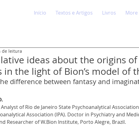
Início
Textos e Artigos
Livros
More
 de leitura
ative ideas about the origins of
 in the light of Bion’s model of 
 the difference between fantasy and imagina
D.
Analyst of Rio de Janeiro State Psychoanalytical Association (
oanalytical Association (IPA). Doctor in Psychiatry and Medi
d Researcher of W.Bion Institute, Porto Alegre, Brazil.