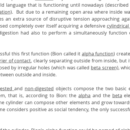
ld language that is functioning until nowadays (described 
ation)
.  But due to a remaining open area where inside wa
ies an extra source of disruptive tension approaching aga
sed completely over itself acquiring a defensive 
cylindrical
 digestion had also to perform a simultaneously function of
sful this first function (Bion called it 
alpha function
) create
rier of contact
, clearly separating outside from inside, but if 
osed by irregular holes (which was called 
beta screen)
, whi
tween outside and inside.
gested 
and 
non-digested
 objects compose the two basic e
m, that is, according to Bion: the 
alpha
 and the 
beta
 el
he cylinder can compose other elements and grow towards 
 one considers positive as social tendency, the only successf