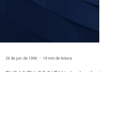
26 de jun. de 1996
19 min de leitura
THE MYTH OF SATAN: An Aesthetic
View of Bion’s Concept of
“Transformation in O”
Paper presented to International Centennial
Conference on the work of W.R.Bion. July 16th
to 18th,1997 Centro Torinese di Psicoanalisi...