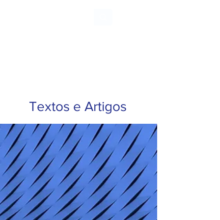
ARNALDO
CHUSTER
Textos e Artigos